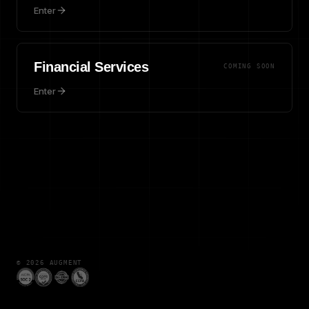
Enter
Financial Services
COMING SOON
Enter
©
2026
AUGMENT