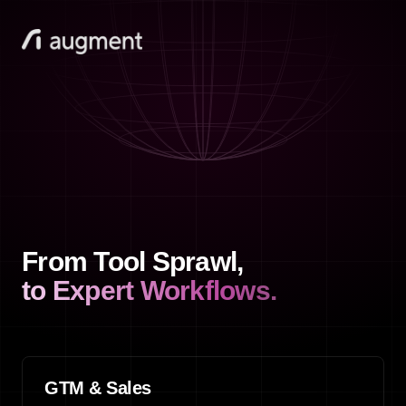
From Tool Sprawl,
to Expert Workflows.
GTM & Sales